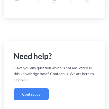
Need help?
Have you any question which is not answered in
this knowledge base? Contact us. We are here to
help you.
Contact us