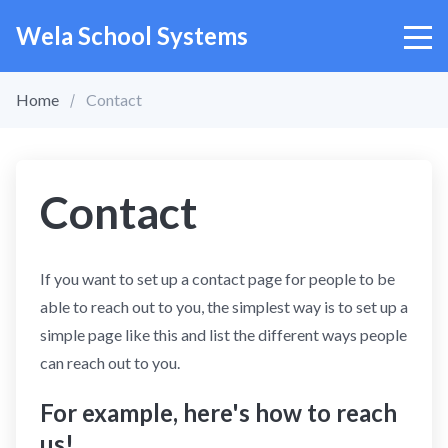
Wela School Systems
Home
Contact
Contact
If you want to set up a contact page for people to be
able to reach out to you, the simplest way is to set up a
simple page like this and list the different ways people
can reach out to you.
For example, here's how to reach
us!