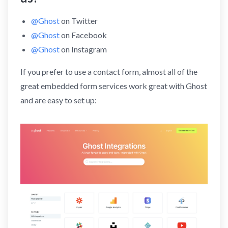
@Ghost
on Twitter
@Ghost
on Facebook
@Ghost
on Instagram
If you prefer to use a contact form, almost all of the
great embedded form services work great with Ghost
and are easy to set up: