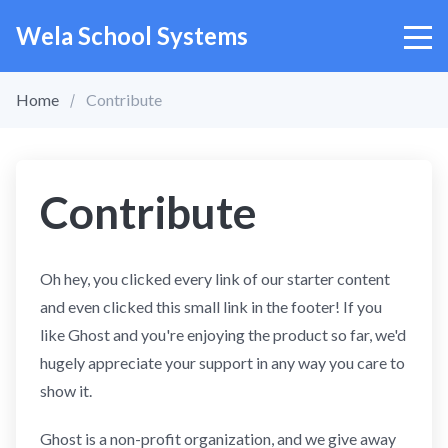
Wela School Systems
Home
Contribute
Contribute
Oh hey, you clicked every link of our starter content
and even clicked this small link in the footer! If you
like Ghost and you're enjoying the product so far, we'd
hugely appreciate your support in any way you care to
show it.
Ghost is a non-profit organization, and we give away