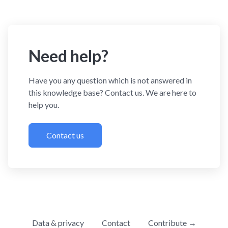
Need help?
Have you any question which is not answered in
this knowledge base? Contact us. We are here to
help you.
Contact us
Data & privacy
Contact
Contribute →