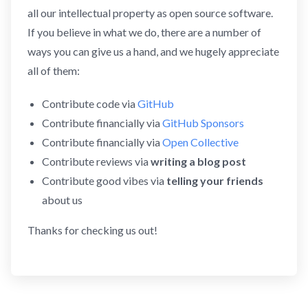
all our intellectual property as open source software.
If you believe in what we do, there are a number of
ways you can give us a hand, and we hugely appreciate
all of them:
Contribute code via
GitHub
Contribute financially via
GitHub Sponsors
Contribute financially via
Open Collective
Contribute reviews via
writing a blog post
Contribute good vibes via
telling your friends
about us
Thanks for checking us out!