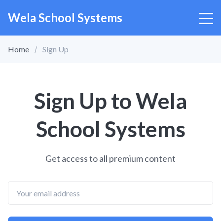
Wela School Systems
Home
Sign Up
Sign Up to Wela
School Systems
Get access to all premium content
Email