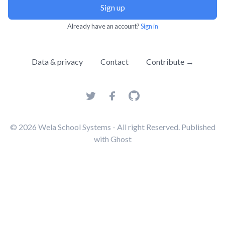
Sign up
Already have an account?
Sign in
Data & privacy
Contact
Contribute →
© 2026
Wela School Systems
- All right Reserved. Published
with
Ghost