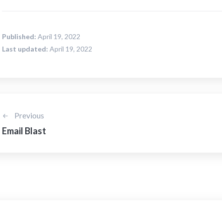
Published:
April 19, 2022
Last updated:
April 19, 2022
Previous
Email Blast