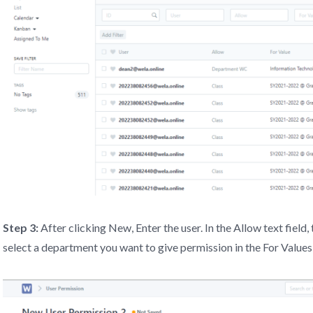
Step 3:
After clicking New, Enter the user. In the Allow text fiel
select a department you want to give permission in the For Values 