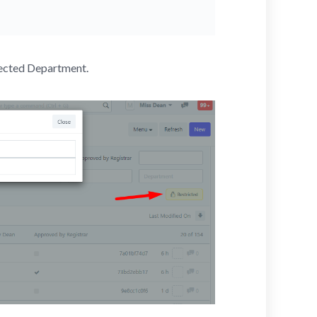
lected Department.