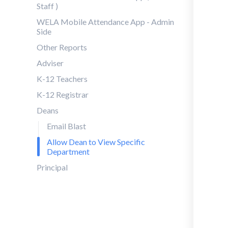
Staff )
WELA Mobile Attendance App - Admin
Side
Other Reports
Adviser
K-12 Teachers
K-12 Registrar
Deans
Email Blast
Allow Dean to View Specific
Department
Principal