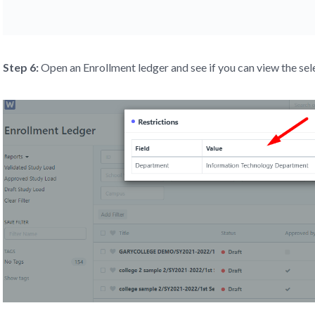
Step 6:
Open an Enrollment ledger and see if you can view the se