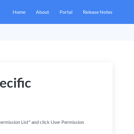
Home
About
Portal
Release Notes
ecific
Permission List" and click User Permission