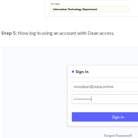
Step 5:
Now log in using an account with Dean access.