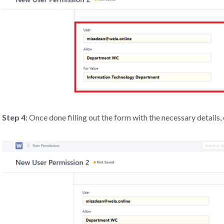
Step 4:
Once done filling out the form with the necessary details, 