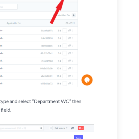
d, type and select “Department WC” then
field.