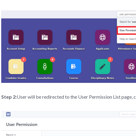
Step 2:
User will be redirected to the User Permission List page, 