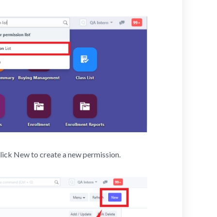
click New to create a new permission.