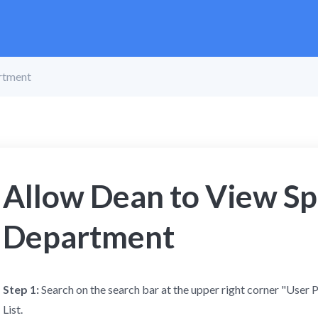
rtment
Allow Dean to View Sp
Department
Step 1:
Search on the search bar at the upper right corner "User 
List.