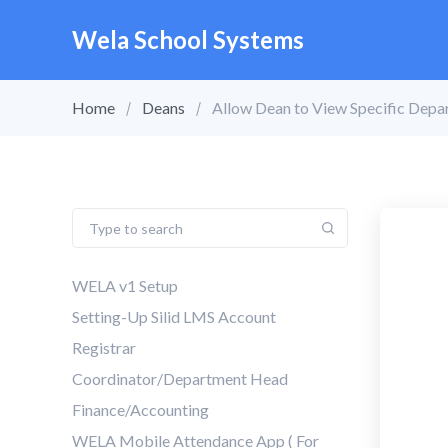
Wela School Systems
Home
Deans
Allow Dean to View Specific Depa
WELA v1 Setup
Setting-Up Silid LMS Account
Registrar
Coordinator/Department Head
Finance/Accounting
WELA Mobile Attendance App ( For