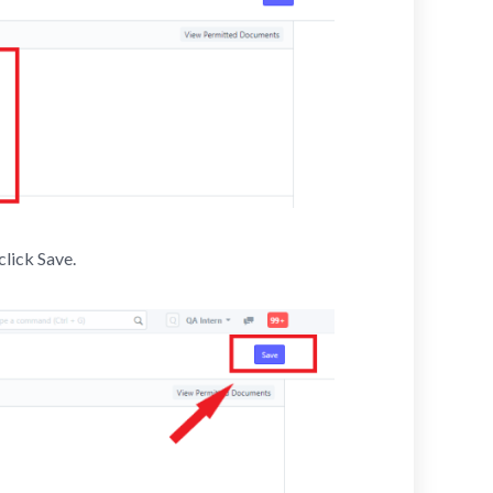
click Save.