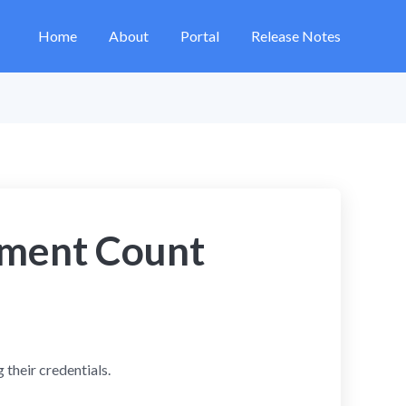
Home
About
Portal
Release Notes
lment Count
 their credentials.