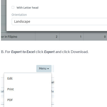
B. For
Export to Excel
click
Export
and click Download.