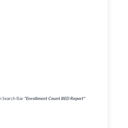
in Search Bar
"Enrollment Count
BED Report
"