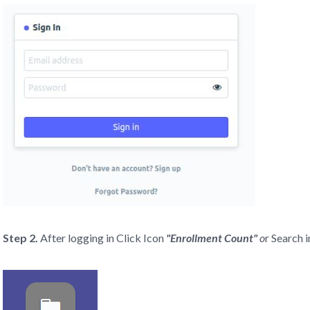
Step 2.
After logging in Click Icon
"Enrollment Count"
o
r Search 