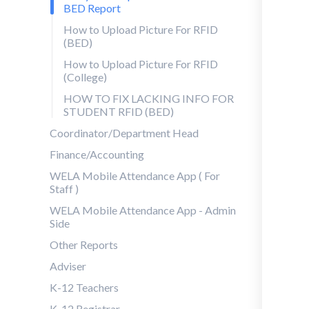
BED Report
How to Upload Picture For RFID
(BED)
How to Upload Picture For RFID
(College)
HOW TO FIX LACKING INFO FOR
STUDENT RFID (BED)
Coordinator/Department Head
Finance/Accounting
WELA Mobile Attendance App ( For
Staff )
WELA Mobile Attendance App - Admin
Side
Other Reports
Adviser
K-12 Teachers
K-12 Registrar