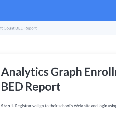
ent Count BED Report
Analytics Graph Enrol
BED Report
Step 1.
Registrar will go to
their school's Wela site and login using