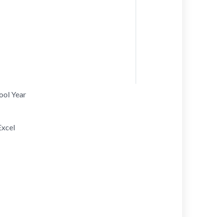
hool Year
Excel