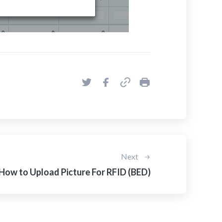
Next
How to Upload Picture For RFID (BED)