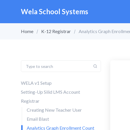
Wela School Systems
Home
K-12 Registrar
Analytics Graph Enrollm
WELA v1 Setup
Setting-Up Silid LMS Account
Registrar
Creating New Teacher User
Email Blast
Analytics Graph Enrollment Count