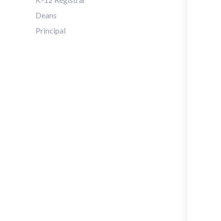
Deans
Principal