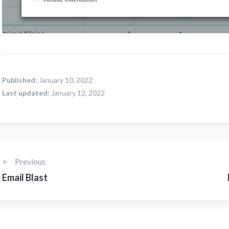
Published:
January 10, 2022
Last updated:
January 12, 2022
Previous
Email Blast