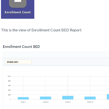
This is the view of Enrollment Count BED Report