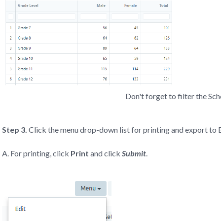
Don't forget to filter the Sc
Step 3.
Click the menu drop-down list for printing and export to 
A. For printing, click
Print
and click
Submit
.