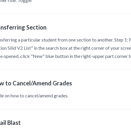
her role. Toggle
ansferring Section
sferring a particular student from one section to another. Step 1:
ion Silid V2 List" in the search box at the right corner of your scr
 opened, click "New" blue button in the right-upper part corner 
w to Cancel/Amend Grades
de on how to cancel/amend grades.
il Blast