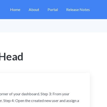
Home
About
Portal
Release Notes
 Head
 corner of your dashboard. Step 3: From your
er. Step 4: Open the created new user and assign a