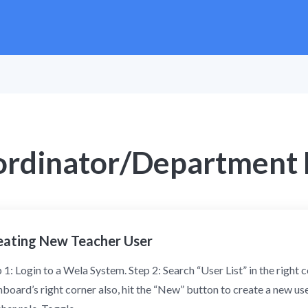
ordinator/Department
eating New Teacher User
 1: Login to a Wela System. Step 2: Search “User List” in the right
board’s right corner also, hit the “New” button to create a new us