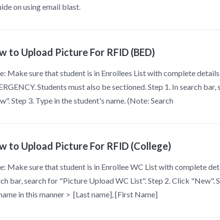
ide on using email blast.
w to Upload Picture For RFID (BED)
: Make sure that student is in Enrollees List with complete detai
GENCY. Students must also be sectioned. Step 1. In search bar, se
". Step 3. Type in the student's name. (Note: Search
w to Upload Picture For RFID (College)
: Make sure that student is in Enrollee WC List with complete deta
ch bar, search for "Picture Upload WC List". Step 2. Click "New". 
name in this manner > [Last name], [First Name]