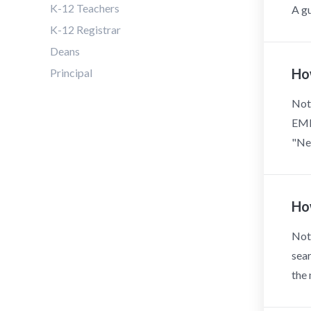
K-12 Teachers
A gu
K-12 Registrar
Deans
Ho
Principal
Note
EMER
"New
Ho
Note
sear
the 