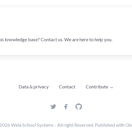
his knowledge base? Contact us. We are here to help you.
Data & privacy
Contact
Contribute →
2026
Wela School Systems
- All right Reserved. Published with
Gh