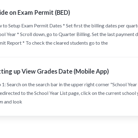
ide on Exam Permit (BED)
to Setup Exam Permit Dates * Set first the billing dates per quarter
ol Year * Scroll down, go to Quarter Billing. Set the last paymen
it Report * To check the cleared students go to the
tting up View Grades Date (Mobile App)
 1: Search on the search bar in the upper right corner "School Year L
edirected to the School Year List page, click on the current school y
n and look