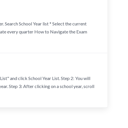
. Search School Year list * Select the current
t date every quarter How to Navigate the Exam
ist" and click School Year List. Step 2: You will
ear. Step 3: After clicking on a school year, scroll