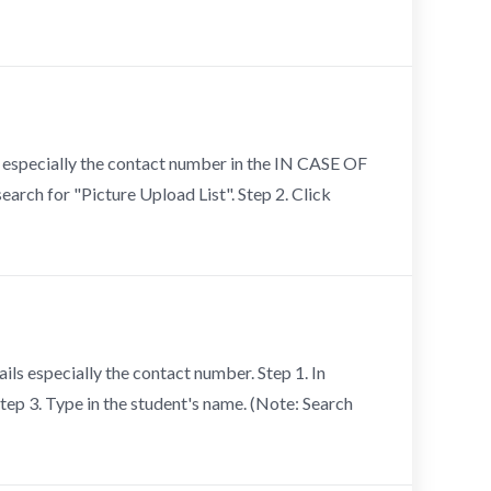
ls especially the contact number in the IN CASE OF
arch for "Picture Upload List". Step 2. Click
ils especially the contact number. Step 1. In
Step 3. Type in the student's name. (Note: Search