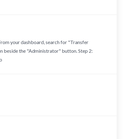
 From your dashboard, search for "Transfer
een beside the "Administrator" button. Step 2:
to