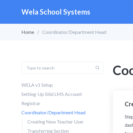
Wela School Systems
Home
Coordinator/Department Head
Co
WELA v1 Setup
Setting-Up Silid LMS Account
Registrar
Cr
Coordinator/Department Head
Step
Creating New Teacher User
dash
Transferring Section