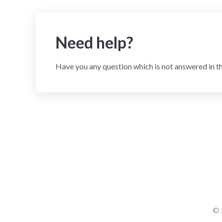
Need help?
Have you any question which is not answered in t
© 