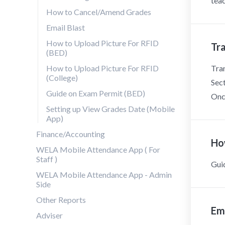
teac
How to Cancel/Amend Grades
Email Blast
How to Upload Picture For RFID
Tr
(BED)
How to Upload Picture For RFID
Tran
(College)
Sect
Guide on Exam Permit (BED)
Once
Setting up View Grades Date (Mobile
App)
Finance/Accounting
Ho
WELA Mobile Attendance App ( For
Staff )
Gui
WELA Mobile Attendance App - Admin
Side
Other Reports
Ema
Adviser