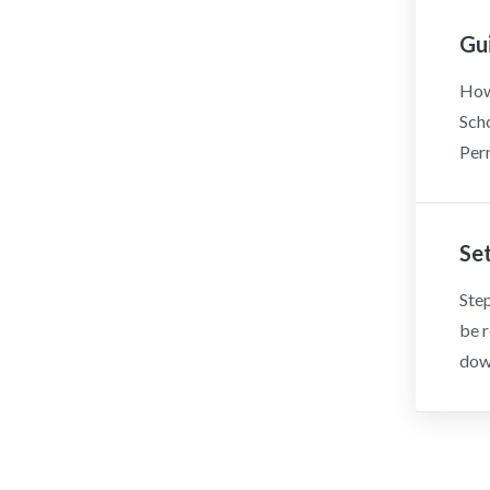
Gu
How 
Scho
Perm
Se
Step
be r
dow