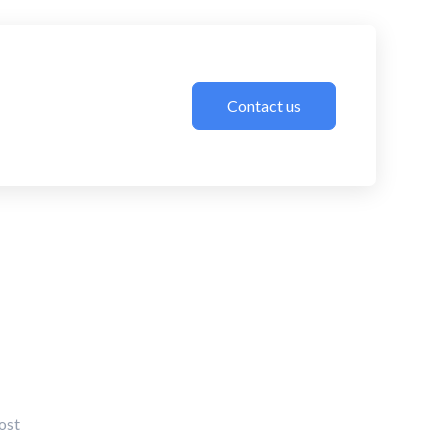
Contact us
ost